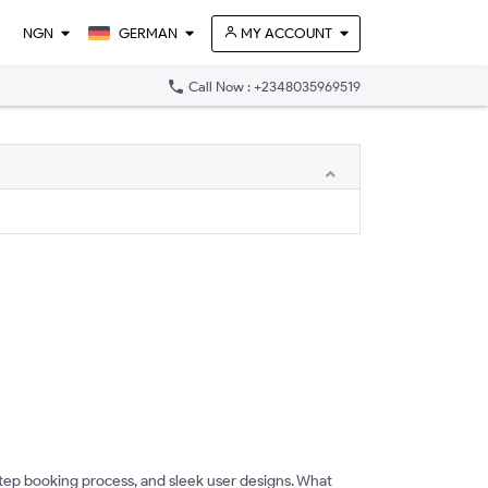
NGN
GERMAN
MY ACCOUNT
phone
Call Now : +2348035969519
tep booking process, and sleek user designs. What