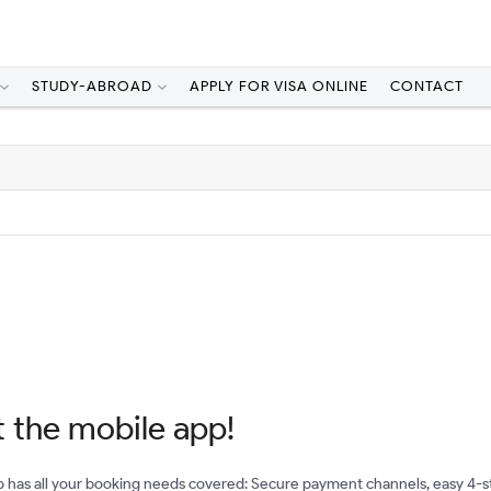
STUDY-ABROAD
APPLY FOR VISA ONLINE
CONTACT
 the mobile app!
 has all your booking needs covered: Secure payment channels, easy 4-s