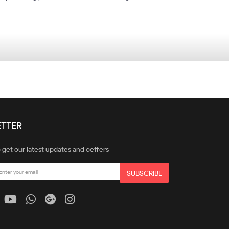
TTER
 get our latest updates and oeffers
SUBSCRIBE