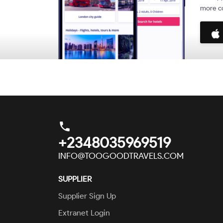
more co
phone
+2348035969519
INFO@TOOGOODTRAVELS.COM
SUPPLIER
Supplier Sign Up
Extranet Login