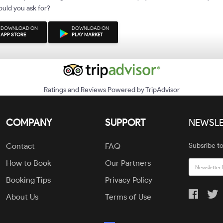
uld you ask for?
DOWNLOAD ON
DOWNLOAD ON
APP STORE
PLAY MARKET
Ratings and Reviews Powered by TripAdvisor
COMPANY
SUPPORT
NEWSLE
Contact
FAQ
Subsribe to
How to Book
Our Partners
Booking Tips
Privacy Policy
About Us
Terms of Use