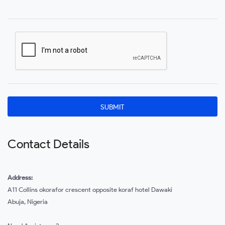
Contact Details
Address:
A11 Collins okorafor crescent opposite koraf hotel Dawaki
Abuja, Nigeria