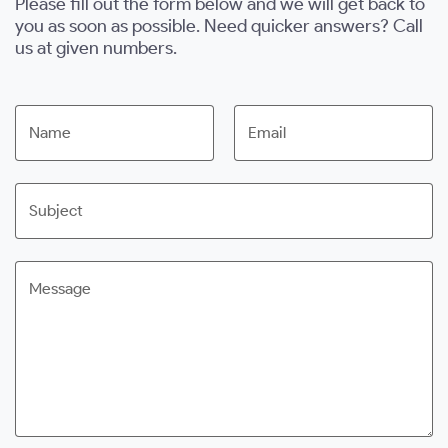
Please fill out the form below and we will get back to
you as soon as possible. Need quicker answers? Call
us at given numbers.
Name
Email
Subject
Message