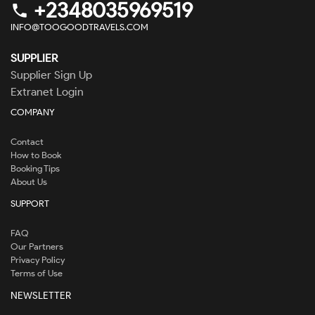
+2348035969519
phone
INFO@TOOGOODTRAVELS.COM
SUPPLIER
Supplier Sign Up
Extranet Login
COMPANY
Contact
How to Book
Booking Tips
About Us
SUPPORT
FAQ
Our Partners
Privacy Policy
Terms of Use
NEWSLETTER