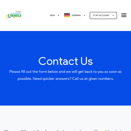
NGN
GERMAN
MY ACCOUNT
Contact Us
Please fill out the form below and we will get back to you as soon as
possible. Need quicker answers? Call us at given numbers.