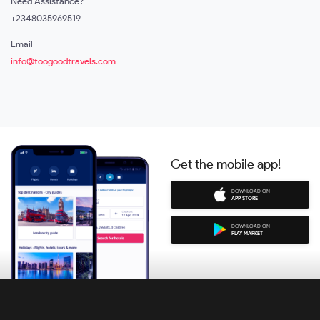
Need Assistance?
+2348035969519
Email
info@toogoodtravels.com
Get the mobile app!
DOWNLOAD ON
APP STORE
DOWNLOAD ON
PLAY MARKET